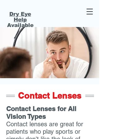
Dry Eye
Help
Available
320-468-2020
320-632-2391
Affordably Priced Eye Care - 2 Convenient Locations!
Contact Lenses
Contact Lenses for All
Vision Types
Contact lenses are great for
patients who play sports or