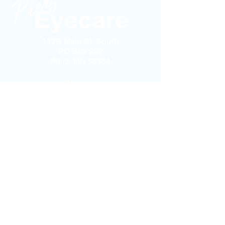
112B Main St. South
PO Box 202
Pierz, MN 56364
Hours:
Monday-Thursday: 8:30am - 5:00pm
Friday - Saturday - Sunday: Closed
Phone:
(320) 468-2020
Fax:
(320) 468-1111
Email:
PierzEyecare@gmail.com