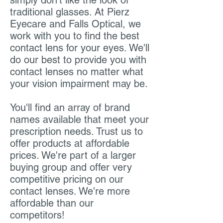
simply don't like the look of
traditional glasses. At Pierz
Eyecare and Falls Optical, we
work with you to find the best
contact lens for your eyes. We'll
do our best to provide you with
contact lenses no matter what
your vision impairment may be.
You'll find an array of brand
names available that meet your
prescription needs. Trust us to
offer products at affordable
prices. We're part of a larger
buying group and offer very
competitive pricing on our
contact lenses. We're more
affordable than our
competitors!