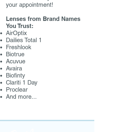
your appointment!
Lenses from Brand Names
You Trust:
AirOptix
Dailies Total 1
Freshlook
Biotrue
Acuvue
Avaira
Biofinty
Clariti 1 Day
Proclear
And more...