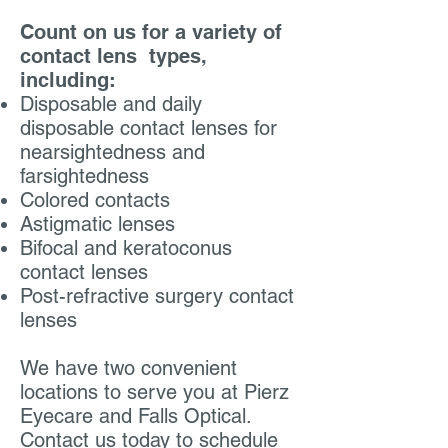
Count on us for a variety of
contact lens
types,
including:
Disposable and daily
disposable contact lenses for
nearsightedness and
farsightedness
Colored contacts
Astigmatic lenses
Bifocal and keratoconus
contact lenses
Post-refractive surgery contact
lenses
We have two convenient
locations to serve you at
Pierz
Eyecare
and
Falls Optical
.
Contact us today to schedule